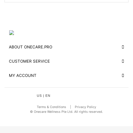
ABOUT ONECARE.PRO
CUSTOMER SERVICE
MY ACCOUNT
US | EN
Terms & Conditions
|
Privacy Policy
© Onecare Wellness Pte Ltd. All rights reserved.