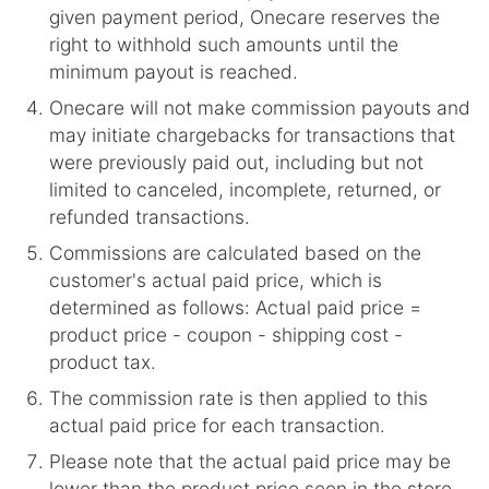
given payment period, Onecare reserves the
right to withhold such amounts until the
minimum payout is reached.
Onecare will not make commission payouts and
may initiate chargebacks for transactions that
were previously paid out, including but not
limited to canceled, incomplete, returned, or
refunded transactions.
Commissions are calculated based on the
customer's actual paid price, which is
determined as follows: Actual paid price =
product price - coupon - shipping cost -
product tax.
The commission rate is then applied to this
actual paid price for each transaction.
Please note that the actual paid price may be
lower than the product price seen in the store