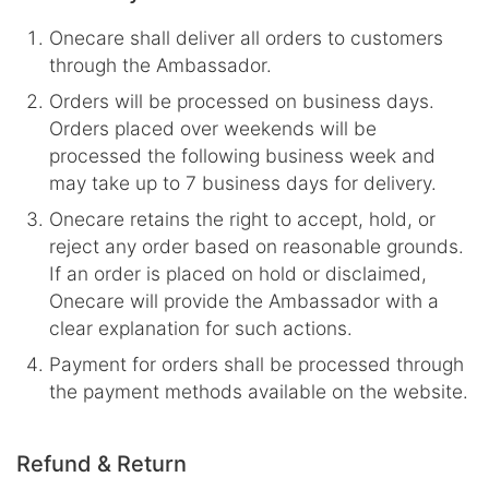
Onecare shall deliver all orders to customers
through the Ambassador.
Orders will be processed on business days.
Orders placed over weekends will be
processed the following business week and
may take up to 7 business days for delivery.
Onecare retains the right to accept, hold, or
reject any order based on reasonable grounds.
If an order is placed on hold or disclaimed,
Onecare will provide the Ambassador with a
clear explanation for such actions.
Payment for orders shall be processed through
the payment methods available on the website.
Refund & Return