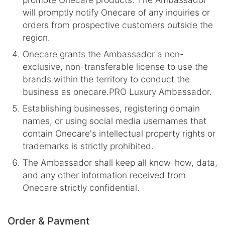
will promptly notify Onecare of any inquiries or
orders from prospective customers outside the
region.
Onecare grants the Ambassador a non-
exclusive, non-transferable license to use the
brands within the territory to conduct the
business as onecare.PRO Luxury Ambassador.
Establishing businesses, registering domain
names, or using social media usernames that
contain Onecare's intellectual property rights or
trademarks is strictly prohibited.
The Ambassador shall keep all know-how, data,
and any other information received from
Onecare strictly confidential.
Order & Payment