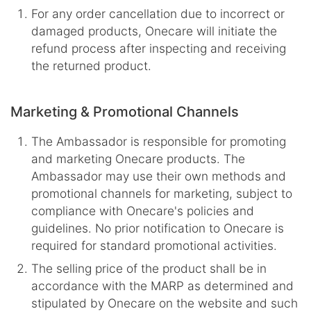
For any order cancellation due to incorrect or
damaged products, Onecare will initiate the
refund process after inspecting and receiving
the returned product.
Marketing & Promotional Channels
The Ambassador is responsible for promoting
and marketing Onecare products. The
Ambassador may use their own methods and
promotional channels for marketing, subject to
compliance with Onecare's policies and
guidelines. No prior notification to Onecare is
required for standard promotional activities.
The selling price of the product shall be in
accordance with the MARP as determined and
stipulated by Onecare on the website and such