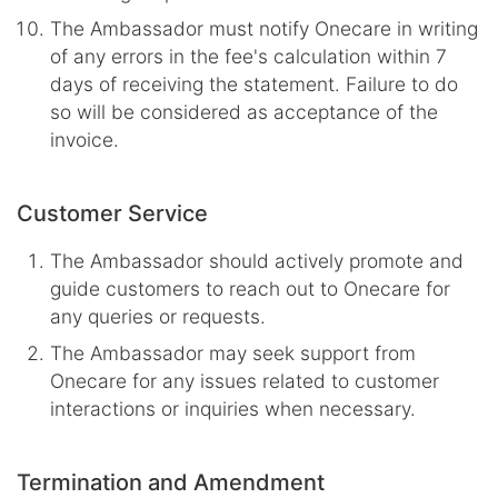
The Ambassador must notify Onecare in writing
of any errors in the fee's calculation within 7
days of receiving the statement. Failure to do
so will be considered as acceptance of the
invoice.
Customer Service
The Ambassador should actively promote and
guide customers to reach out to Onecare for
any queries or requests.
The Ambassador may seek support from
Onecare for any issues related to customer
interactions or inquiries when necessary.
Termination and Amendment