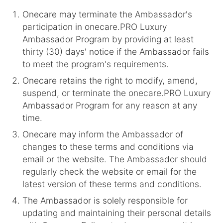
Onecare may terminate the Ambassador's
participation in onecare.PRO Luxury
Ambassador Program by providing at least
thirty (30) days' notice if the Ambassador fails
to meet the program's requirements.
Onecare retains the right to modify, amend,
suspend, or terminate the onecare.PRO Luxury
Ambassador Program for any reason at any
time.
Onecare may inform the Ambassador of
changes to these terms and conditions via
email or the website. The Ambassador should
regularly check the website or email for the
latest version of these terms and conditions.
The Ambassador is solely responsible for
updating and maintaining their personal details