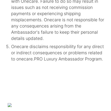
with Onecare. Failure to do so may result in
issues such as not receiving commission
payments or experiencing shipping
misplacements. Onecare is not responsible for
any consequences arising from the
Ambassador's failure to keep their personal
details updated.
Onecare disclaims responsibility for any direct
or indirect consequences or problems related
to onecare.PRO Luxury Ambassador Program.