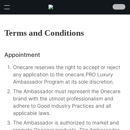
Terms and Conditions
Appointment
Onecare reserves the right to accept or reject
any application to the onecare.PRO Luxury
Ambassador Program at its sole discretion.
The Ambassador must represent the Onecare
brand with the utmost professionalism and
adhere to Good Industry Practices and all
applicable laws.
The Ambassador is authorized to market and
promote Onecare products. The Ambassador