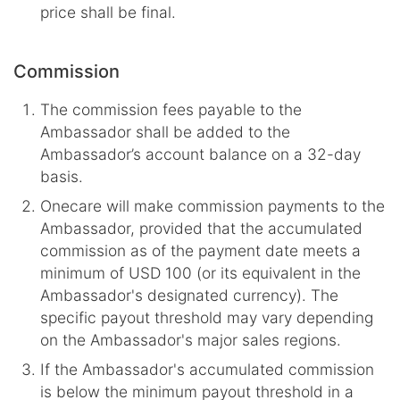
price shall be final.
Commission
The commission fees payable to the
Ambassador shall be added to the
Ambassador’s account balance on a 32-day
basis.
Onecare will make commission payments to the
Ambassador, provided that the accumulated
commission as of the payment date meets a
minimum of USD 100 (or its equivalent in the
Ambassador's designated currency). The
specific payout threshold may vary depending
on the Ambassador's major sales regions.
If the Ambassador's accumulated commission
is below the minimum payout threshold in a