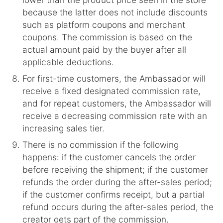
because the latter does not include discounts
such as platform coupons and merchant
coupons. The commission is based on the
actual amount paid by the buyer after all
applicable deductions.
For first-time customers, the Ambassador will
receive a fixed designated commission rate,
and for repeat customers, the Ambassador will
receive a decreasing commission rate with an
increasing sales tier.
There is no commission if the following
happens: if the customer cancels the order
before receiving the shipment; if the customer
refunds the order during the after-sales period;
if the customer confirms receipt, but a partial
refund occurs during the after-sales period, the
creator gets part of the commission.